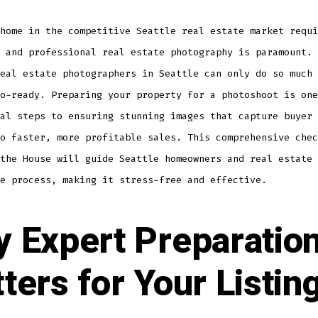
home in the competitive Seattle real estate market requi
 and professional real estate photography is paramount. 
eal estate photographers in Seattle can only do so much 
o-ready. Preparing your property for a photoshoot is one
al steps to ensuring stunning images that capture buyer 
o faster, more profitable sales. This comprehensive chec
the House will guide Seattle homeowners and real estate 
e process, making it stress-free and effective.
 Expert Preparatio
ters for Your Listin