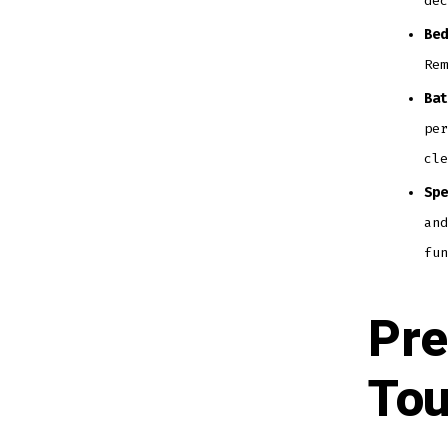
dec
Bed
Rem
Bat
per
cle
Spe
and
fun
Pre
Tou