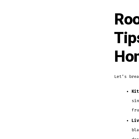
Roo
Tip
Hom
Let’s brea
Kit
sin
fru
Liv
bla