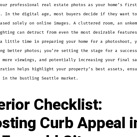
our professional real estate photos as your home’s first
. In the digital age, most buyers decide if they want to
ased solely on online images. A cluttered room, an unkem
ghting can detract from even the most desirable features
a little time in preparing your home for a photoshoot, y
ng better photos; you’re setting the stage for a success
 more viewings, and potentially increasing your final sa
ration helps highlight your property’s best assets, ensu
 in the bustling Seattle market.
erior Checklist:
sting Curb Appeal i