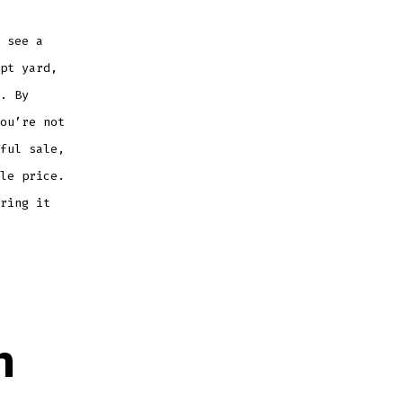
 see a
pt yard,
. By
ou’re not
ful sale,
le price.
ring it
n