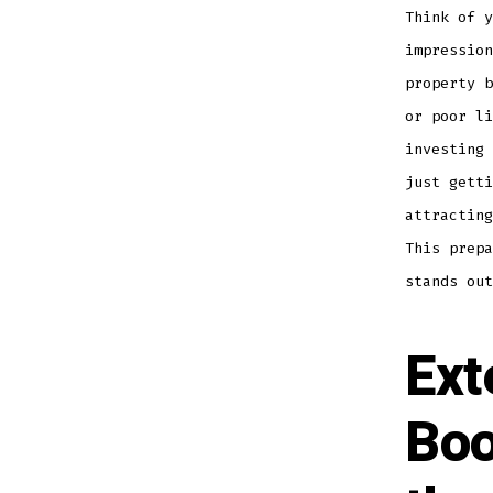
Think of y
impression
property b
or poor li
investing 
just getti
attracting
This prepa
stands out
Ext
Boo