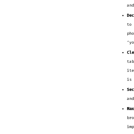
and
Dec
to 
pho
‘yo
Cle
tab
ite
is 
Sec
and
Max
bro
imp