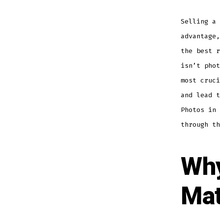
Selling a 
advantage,
the best r
isn’t phot
most cruci
and lead t
Photos in 
through th
Why
Mat