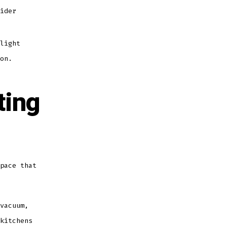
ider
light
on.
ting
pace that
vacuum,
kitchens