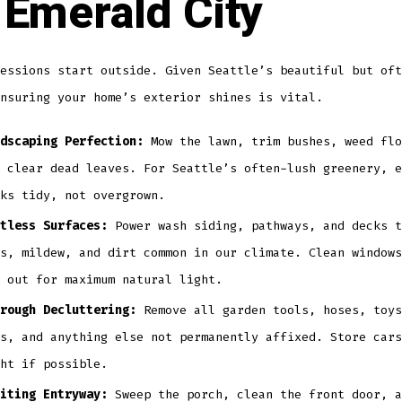
 Emerald City
essions start outside. Given Seattle’s beautiful but oft
nsuring your home’s exterior shines is vital.
dscaping Perfection:
Mow the lawn, trim bushes, weed flo
 clear dead leaves. For Seattle’s often-lush greenery, e
ks tidy, not overgrown.
tless Surfaces:
Power wash siding, pathways, and decks t
s, mildew, and dirt common in our climate. Clean windows
 out for maximum natural light.
rough Decluttering:
Remove all garden tools, hoses, toys
s, and anything else not permanently affixed. Store cars
ht if possible.
iting Entryway:
Sweep the porch, clean the front door, a