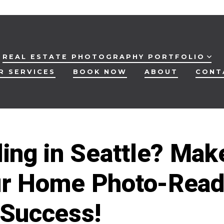
REAL ESTATE PHOTOGRAPHY PORTFOLIO
R SERVICES
BOOK NOW
ABOUT
CONT
ling in Seattle? Mak
r Home Photo-Rea
 Success!