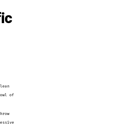
ic
lean
owl of
hrow
essive