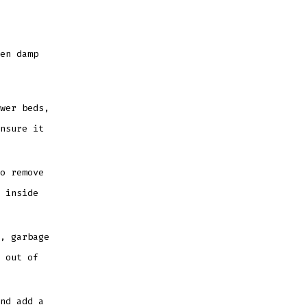
en damp
wer beds,
nsure it
o remove
 inside
, garbage
 out of
nd add a