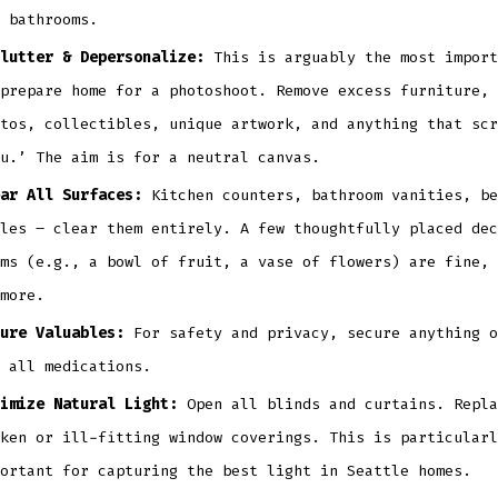
 bathrooms.
lutter & Depersonalize:
This is arguably the most import
prepare home for a photoshoot. Remove excess furniture, 
tos, collectibles, unique artwork, and anything that scr
u.’ The aim is for a neutral canvas.
ar All Surfaces:
Kitchen counters, bathroom vanities, be
les – clear them entirely. A few thoughtfully placed dec
ms (e.g., a bowl of fruit, a vase of flowers) are fine, 
more.
ure Valuables:
For safety and privacy, secure anything o
 all medications.
imize Natural Light:
Open all blinds and curtains. Repla
ken or ill-fitting window coverings. This is particularl
ortant for capturing the best light in Seattle homes.