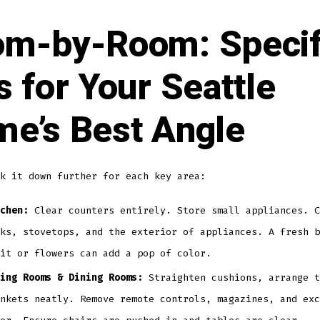
m-by-Room: Specif
s for Your Seattle
e’s Best Angle
k it down further for each key area:
chen:
Clear counters entirely. Store small appliances. C
ks, stovetops, and the exterior of appliances. A fresh b
it or flowers can add a pop of color.
ing Rooms & Dining Rooms:
Straighten cushions, arrange t
nkets neatly. Remove remote controls, magazines, and exc