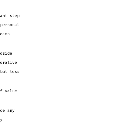
ant step
personal
eams
dside
orative
but less
f value
ce any
y