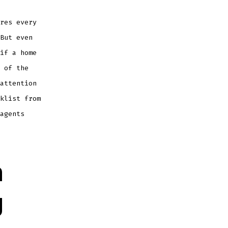
res every
But even
if a home
 of the
attention
klist from
agents
n
g