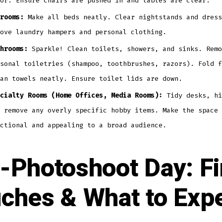
or. Ensure chairs are pushed in and tables are clear.
rooms:
Make all beds neatly. Clear nightstands and dress
ove laundry hampers and personal clothing.
hrooms:
Sparkle! Clean toilets, showers, and sinks. Remo
sonal toiletries (shampoo, toothbrushes, razors). Fold f
an towels neatly. Ensure toilet lids are down.
cialty Rooms (Home Offices, Media Rooms):
Tidy desks, hi
 remove any overly specific hobby items. Make the space 
ctional and appealing to a broad audience.
-Photoshoot Day: Fi
ches & What to Exp