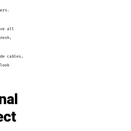
ers.
ve all
resh,
de cables,
look
nal
ect