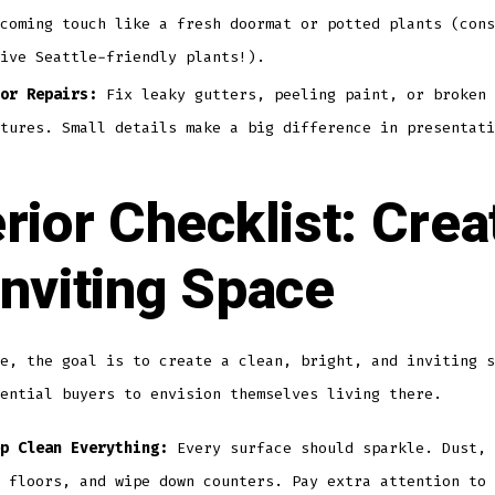
coming touch like a fresh doormat or potted plants (cons
ive Seattle-friendly plants!).
or Repairs:
Fix leaky gutters, peeling paint, or broken 
tures. Small details make a big difference in presentati
erior Checklist: Crea
Inviting Space
e, the goal is to create a clean, bright, and inviting s
ential buyers to envision themselves living there.
p Clean Everything:
Every surface should sparkle. Dust, 
 floors, and wipe down counters. Pay extra attention to 