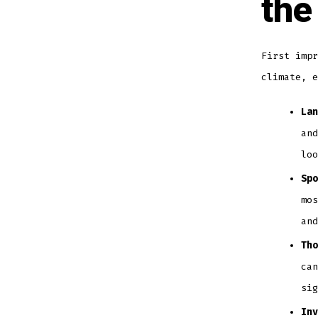
the
First impr
climate, e
Lan
and
loo
Spo
mos
and
Tho
can
sig
Inv