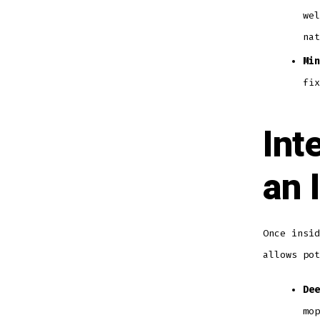
wel
nat
Min
fix
Int
an 
Once insid
allows pot
Dee
mop