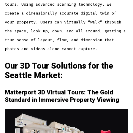
tours. Using advanced scanning technology, we
create a dimensionally accurate digital twin of
your property. Users can virtually “walk” through
the space, look up, down, and all around, getting a
true sense of layout, flow, and dimension that
photos and videos alone cannot capture.
Our 3D Tour Solutions for the
Seattle Market:
Matterport 3D Virtual Tours: The Gold
Standard in Immersive Property Viewing