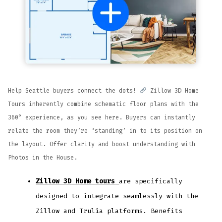
Help Seattle buyers connect the dots!
Zillow 3D Home
Tours inherently combine schematic floor plans with the
360° experience, as you see here. Buyers can instantly
relate the room they’re ‘standing’ in to its position on
the layout. Offer clarity and boost understanding with
Photos in the House.
Zillow 3D Home tours
are specifically
designed to integrate seamlessly with the
Zillow and Trulia platforms. Benefits