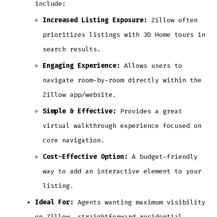
include:
Increased Listing Exposure:
Zillow often
prioritizes listings with 3D Home tours in
search results.
Engaging Experience:
Allows users to
navigate room-by-room directly within the
Zillow app/website.
Simple & Effective:
Provides a great
virtual walkthrough experience focused on
core navigation.
Cost-Effective Option:
A budget-friendly
way to add an interactive element to your
listing.
Ideal For:
Agents wanting maximum visibility
on Zillow, straightforward residential