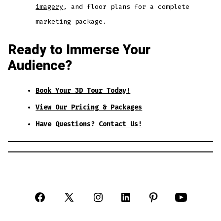
imagery
, and floor plans for a complete
marketing package.
Ready to Immerse Your
Audience?
Book Your 3D Tour Today!
View Our Pricing & Packages
Have Questions?
Contact Us!
Open
Open
Open
Open
Open
Open
Facebook
X
Instagram
LinkedIn
Pinterest
YouTube