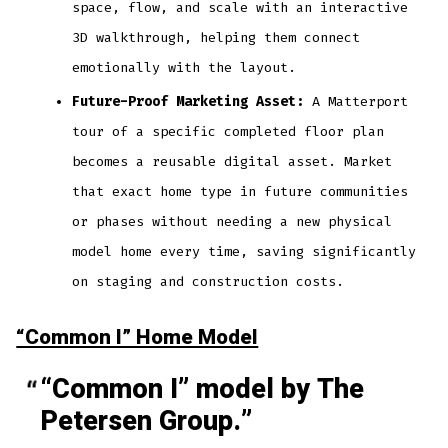
space, flow, and scale with an interactive
3D walkthrough, helping them connect
emotionally with the layout.
Future-Proof Marketing Asset:
A Matterport
tour of a specific completed floor plan
becomes a reusable digital asset. Market
that exact home type in future communities
or phases without needing a new physical
model home every time, saving significantly
on staging and construction costs.
“Common I” Home Model
“Common I” model by The
Petersen Group.