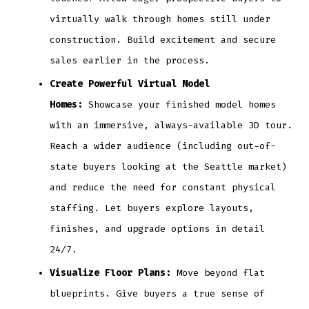
virtually walk through homes still under
construction. Build excitement and secure
sales earlier in the process.
Create Powerful Virtual Model
Homes:
Showcase your finished model homes
with an immersive, always-available 3D tour.
Reach a wider audience (including out-of-
state buyers looking at the Seattle market)
and reduce the need for constant physical
staffing. Let buyers explore layouts,
finishes, and upgrade options in detail
24/7.
Visualize Floor Plans:
Move beyond flat
blueprints. Give buyers a true sense of