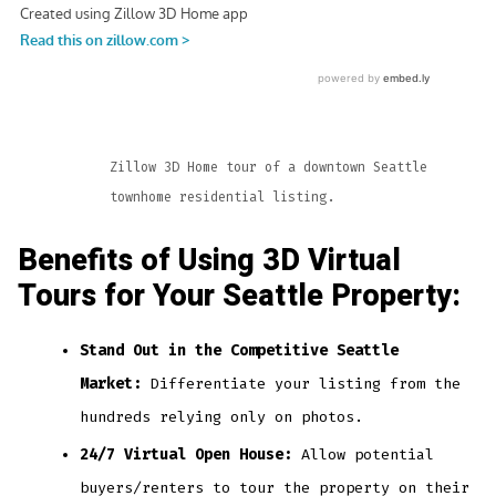
Zillow 3D Home tour of a downtown Seattle
townhome residential listing.
Benefits of Using 3D Virtual
Tours for Your Seattle Property:
Stand Out in the Competitive Seattle
Market:
Differentiate your listing from the
hundreds relying only on photos.
24/7 Virtual Open House:
Allow potential
buyers/renters to tour the property on their