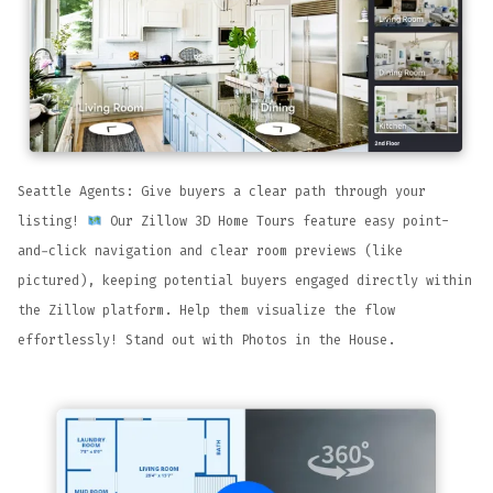
Seattle Agents: Give buyers a clear path through your
listing!
Our Zillow 3D Home Tours feature easy point-
and-click navigation and clear room previews (like
pictured), keeping potential buyers engaged directly within
the Zillow platform. Help them visualize the flow
effortlessly! Stand out with Photos in the House.