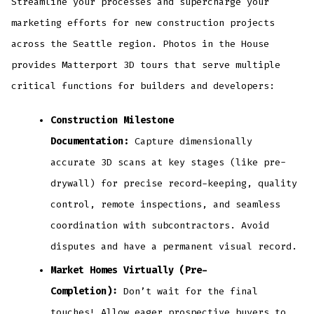
Streamline your processes and supercharge your
marketing efforts for new construction projects
across the Seattle region. Photos in the House
provides Matterport 3D tours that serve multiple
critical functions for builders and developers:
Construction Milestone
Documentation:
Capture dimensionally
accurate 3D scans at key stages (like pre-
drywall) for precise record-keeping, quality
control, remote inspections, and seamless
coordination with subcontractors. Avoid
disputes and have a permanent visual record.
Market Homes Virtually (Pre-
Completion):
Don’t wait for the final
touches! Allow eager prospective buyers to