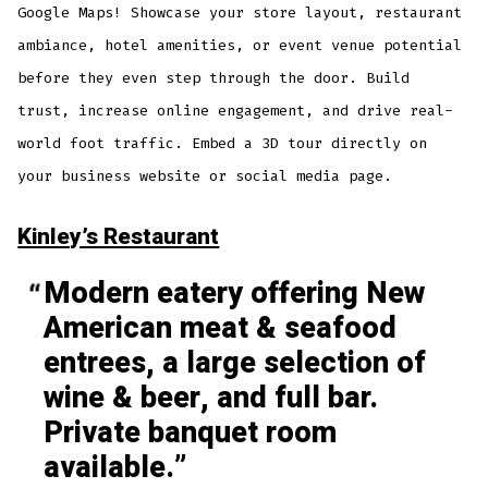
Google Maps! Showcase your store layout, restaurant
ambiance, hotel amenities, or event venue potential
before they even step through the door. Build
trust, increase online engagement, and drive real-
world foot traffic. Embed a 3D tour directly on
your business website or social media page.
Kinley’s Restaurant
Modern eatery offering New
American meat & seafood
entrees, a large selection of
wine & beer, and full bar.
Private banquet room
available.