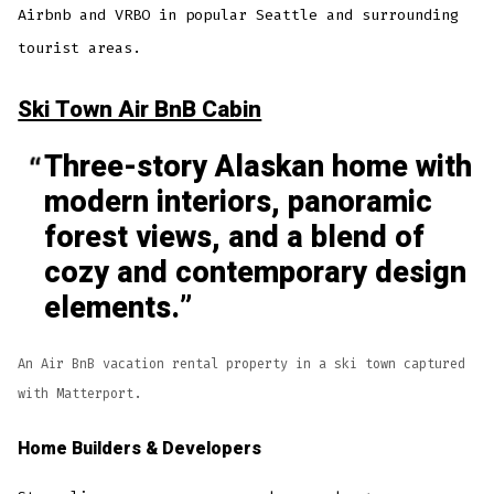
Airbnb and VRBO in popular Seattle and surrounding
tourist areas.
Ski Town Air BnB Cabin
Three-story Alaskan home with
modern interiors, panoramic
forest views, and a blend of
cozy and contemporary design
elements.
An Air BnB vacation rental property in a ski town captured
with Matterport.
Home Builders & Developers