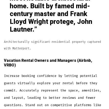
home. Built by famed mid-
century master and Frank
Lloyd Wright protege, John
Lautner.
Architecturally significant residential property captured
with Matterport.
Vacation Rental Owners and Managers (Airbnb,
VRBO)
Increase booking confidence by letting potential
guests virtually explore your rental before they
commit. Accurately represent the space, amenities,
and layout, leading to better reviews and fewer
questions. Stand out on competitive platforms like