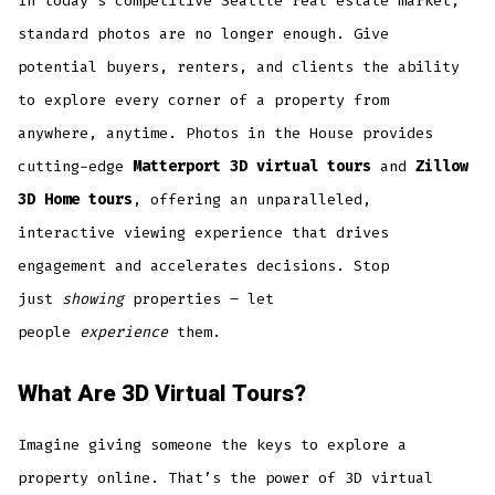
In today’s competitive Seattle real estate market,
standard photos are no longer enough. Give
potential buyers, renters, and clients the ability
to explore every corner of a property from
anywhere, anytime. Photos in the House provides
cutting-edge
Matterport 3D virtual tours
and
Zillow
3D Home tours
, offering an unparalleled,
interactive viewing experience that drives
engagement and accelerates decisions. Stop
just
showing
properties – let
people
experience
them.
What Are 3D Virtual Tours?
Imagine giving someone the keys to explore a
property online. That’s the power of 3D virtual