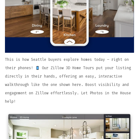
This is how Seattle buyers explore homes today – right on
their phones!
Our Zillow 3D Home Tours put your listing
directly in their hands, offering an easy, interactive
walkthrough like the one shown here. Boost visibility and
engagement on Zillow effortlessly. Let Photos in the House
help!