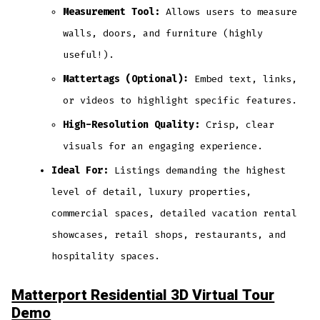
Measurement Tool:
Allows users to measure
walls, doors, and furniture (highly
useful!).
Mattertags (Optional):
Embed text, links,
or videos to highlight specific features.
High-Resolution Quality:
Crisp, clear
visuals for an engaging experience.
Ideal For:
Listings demanding the highest
level of detail, luxury properties,
commercial spaces, detailed vacation rental
showcases, retail shops, restaurants, and
hospitality spaces.
Matterport Residential 3D Virtual Tour
Demo