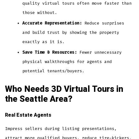
quality virtual tours often move faster than
those without.
Accurate Representation:
Reduce surprises
and build trust by showing the property
exactly as it is.
Save Time & Resources:
Fewer unnecessary
physical walkthroughs for agents and
potential tenants/buyers.
Who Needs 3D Virtual Tours in
the Seattle Area?
Real Estate Agents
Impress sellers during listing presentations,
attract more qualified buyers, reduce tire-kickers,