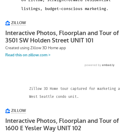
listings, budget-conscious marketing.
Zillow 3D Home tour captured for marketing a
West Seattle condo unit.