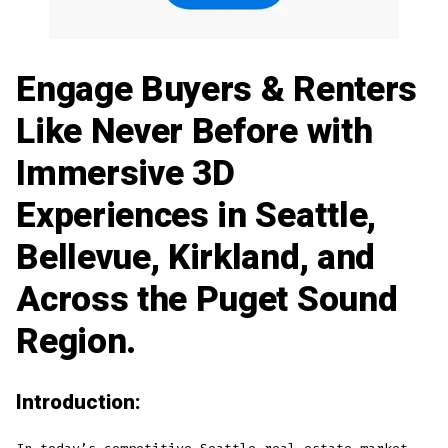
Engage Buyers & Renters
Like Never Before with
Immersive 3D
Experiences in Seattle,
Bellevue, Kirkland, and
Across the Puget Sound
Region.
Introduction: