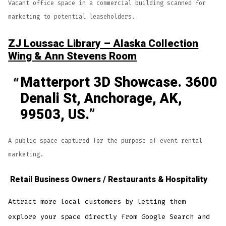
Vacant office space in a commercial building scanned for
marketing to potential leaseholders.
ZJ Loussac Library – Alaska Collection
Wing & Ann Stevens Room
Matterport 3D Showcase. 3600
Denali St, Anchorage, AK,
99503, US.
A public space captured for the purpose of event rental
marketing.
Retail Business Owners / Restaurants & Hospitality
Attract more local customers by letting them
explore your space directly from Google Search and