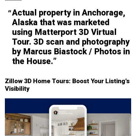
Actual property in Anchorage,
Alaska that was marketed
using Matterport 3D Virtual
Tour. 3D scan and photography
by Marcus Biastock / Photos in
the House.
Zillow 3D Home Tours: Boost Your Listing’s
Visibility