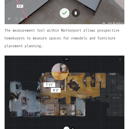
The measurement tool within Matterport allows prospective
homebuyers to measure spaces for remodels and furniture
placement planning.