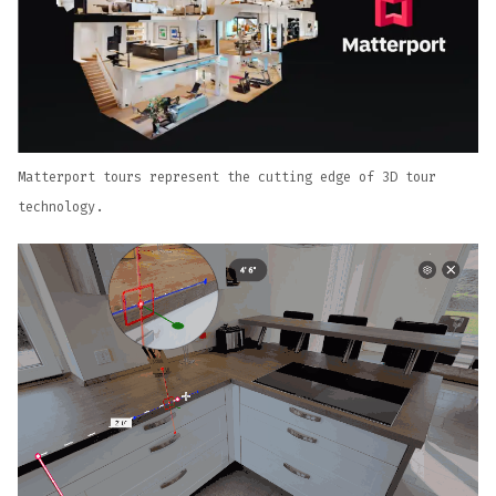
Matterport tours represent the cutting edge of 3D tour
technology.