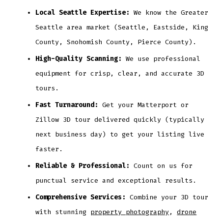
Local Seattle Expertise:
We know the Greater
Seattle area market (Seattle, Eastside, King
County, Snohomish County, Pierce County).
High-Quality Scanning:
We use professional
equipment for crisp, clear, and accurate 3D
tours.
Fast Turnaround:
Get your Matterport or
Zillow 3D tour delivered quickly (typically
next business day) to get your listing live
faster.
Reliable & Professional:
Count on us for
punctual service and exceptional results.
Comprehensive Services:
Combine your 3D tour
with stunning
property photography
,
drone