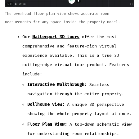
The overhead floor plan view shows accurate room
measurements for any space inside the property model.
Our
Matterport 3D tours
offer the most
comprehensive and feature-rich virtual
experience available. This is a true 3D
cutting-edge virtual tour product. Features
include:
Interactive Walkthrough:
Seamless
navigation through the entire property.
Dollhouse View:
A unique 3D perspective
showing the whole property layout at once.
Floor Plan View:
A top-down schematic view
for understanding room relationships.