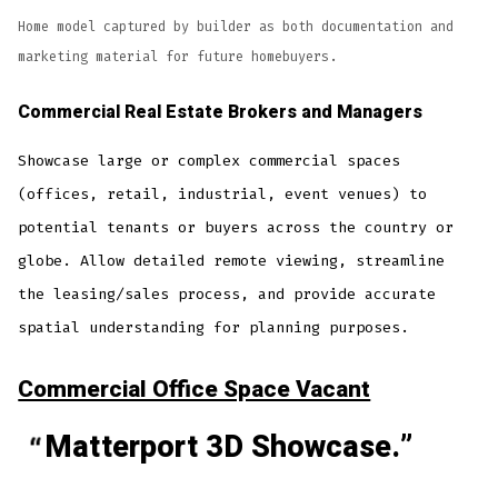
Home model captured by builder as both documentation and
marketing material for future homebuyers.
Commercial Real Estate
Brokers and Managers
Showcase large or complex commercial spaces
(offices, retail, industrial, event venues) to
potential tenants or buyers across the country or
globe. Allow detailed remote viewing, streamline
the leasing/sales process, and provide accurate
spatial understanding for planning purposes.
Commercial Office Space Vacant
Matterport 3D Showcase.