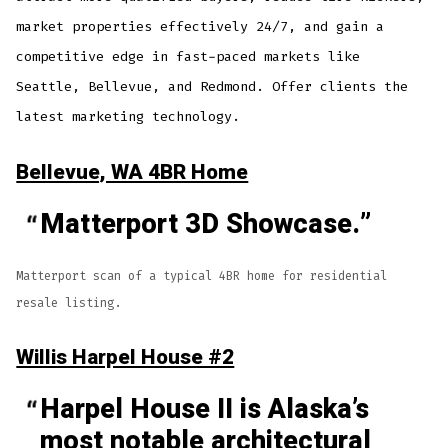
market properties effectively 24/7, and gain a
competitive edge in fast-paced markets like
Seattle, Bellevue, and Redmond. Offer clients the
latest marketing technology.
Bellevue, WA 4BR Home
Matterport 3D Showcase.
Matterport scan of a typical 4BR home for residential
resale listing.
Willis Harpel House #2
Harpel House II is Alaska’s
most notable architectural