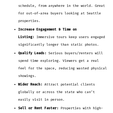
schedule, from anywhere in the world. Great
for out-of-area buyers looking at Seattle
properties.
Increase Engagement & Time on
Listing:
Immersive tours keep users engaged
significantly longer than static photos.
Qualify Leads:
Serious buyers/renters will
spend time exploring. Viewers get a real
feel for the space, reducing wasted physical
showings.
Wider Reach:
Attract potential clients
globally or across the state who can’t
easily visit in person.
Sell or Rent Faster:
Properties with high-