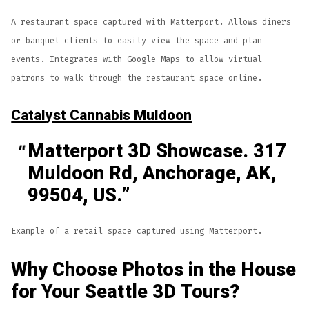
A restaurant space captured with Matterport. Allows diners
or banquet clients to easily view the space and plan
events. Integrates with Google Maps to allow virtual
patrons to walk through the restaurant space online.
Catalyst Cannabis Muldoon
Matterport 3D Showcase. 317
Muldoon Rd, Anchorage, AK,
99504, US.
Example of a retail space captured using Matterport.
Why Choose Photos in the House
for Your Seattle 3D Tours?