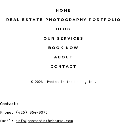
Facebook
X
Instagram
LinkedIn
Pinterest
YouTube
HOME
in
in
in
in
in
in
REAL ESTATE PHOTOGRAPHY PORTFOLIO
a
a
a
a
a
a
BLOG
new
new
new
new
new
new
tab
tab
tab
tab
tab
tab
OUR SERVICES
BOOK NOW
ABOUT
CONTACT
© 2026
Photos in the House, Inc.
Contact:
Phone:
(425) 954-9075
Email:
info@photosinthehouse.com