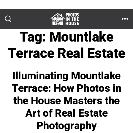
```
Skip
to
ME
SEARCH
TOGGLE
Tag:
Mountlake
content
Terrace Real Estate
Illuminating Mountlake
Terrace: How Photos in
the House Masters the
Art of Real Estate
Photography