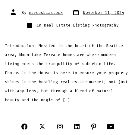
Post
Post
By
marcusbiastock
November 11, 2024
date
author
Categories
In
Real Estate Listing Photography
Introduction: Nestled in the heart of the Seattle
area, Mountlake Terrace homes are where modern
living meets the tranquility of suburban life.
Photos in the House is here to ensure your property
shines in the bustling real estate market, not just
with any lens, but through a blend of natural
beauty and the magic of […]
Open
Open
Open
Open
Open
Open