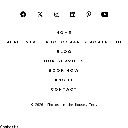
Open
Open
Open
Open
Open
Open
Facebook
X
Instagram
LinkedIn
Pinterest
YouTube
HOME
in
in
in
in
in
in
REAL ESTATE PHOTOGRAPHY PORTFOLIO
a
a
a
a
a
a
BLOG
new
new
new
new
new
new
tab
tab
tab
tab
tab
tab
OUR SERVICES
BOOK NOW
ABOUT
CONTACT
© 2026
Photos in the House, Inc.
Contact: