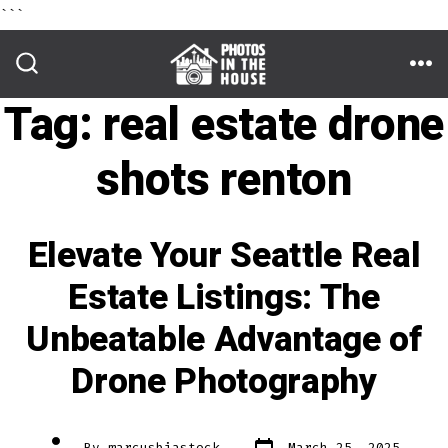
```
Skip
to
ME
SEARCH
TOGGLE
Tag:
real estate drone
content
shots renton
Elevate Your Seattle Real
Estate Listings: The
Unbeatable Advantage of
Drone Photography
Post
Post
By
marcusbiastock
March 25, 2025