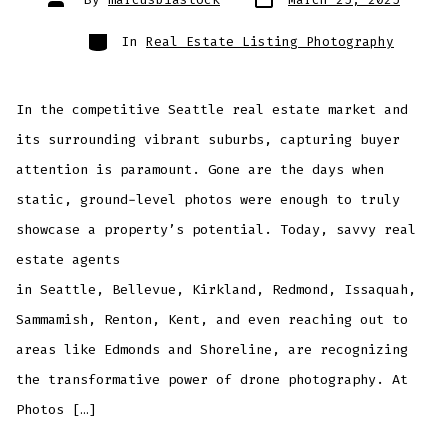
date
author
Categories
In
Real Estate Listing Photography
In the competitive Seattle real estate market and
its surrounding vibrant suburbs, capturing buyer
attention is paramount. Gone are the days when
static, ground-level photos were enough to truly
showcase a property’s potential. Today, savvy real
estate agents
in Seattle, Bellevue, Kirkland, Redmond, Issaquah,
Sammamish, Renton, Kent, and even reaching out to
areas like Edmonds and Shoreline, are recognizing
the transformative power of drone photography. At
Photos […]