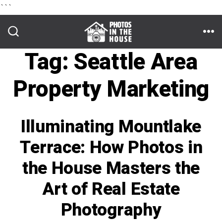
```
Skip
to
ME
SEARCH
TOGGLE
Tag:
Seattle Area
content
Property Marketing
Illuminating Mountlake
Terrace: How Photos in
the House Masters the
Art of Real Estate
Photography