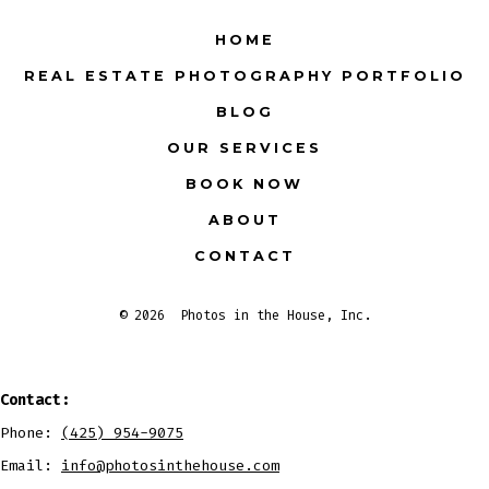
Facebook
X
Instagram
LinkedIn
Pinterest
YouTube
HOME
in
in
in
in
in
in
REAL ESTATE PHOTOGRAPHY PORTFOLIO
a
a
a
a
a
a
BLOG
new
new
new
new
new
new
tab
tab
tab
tab
tab
tab
OUR SERVICES
BOOK NOW
ABOUT
CONTACT
© 2026
Photos in the House, Inc.
Contact:
Phone:
(425) 954-9075
Email:
info@photosinthehouse.com