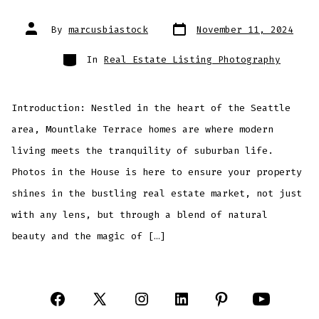
Post
Post
By
marcusbiastock
November 11, 2024
date
author
Categories
In
Real Estate Listing Photography
Introduction: Nestled in the heart of the Seattle
area, Mountlake Terrace homes are where modern
living meets the tranquility of suburban life.
Photos in the House is here to ensure your property
shines in the bustling real estate market, not just
with any lens, but through a blend of natural
beauty and the magic of […]
Open
Open
Open
Open
Open
Open