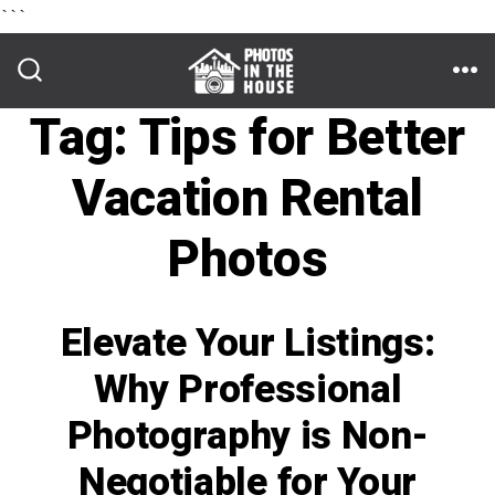
```
Skip
to
ME
SEARCH
TOGGLE
Tag:
Tips for Better
content
Vacation Rental
Photos
Elevate Your Listings:
Why Professional
Photography is Non-
Negotiable for Your