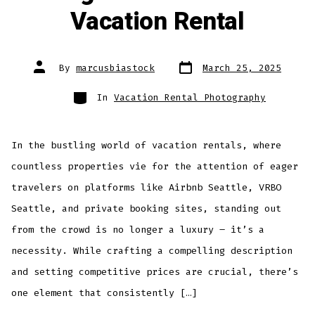
Vacation Rental
Post
Post
By
marcusbiastock
March 25, 2025
date
author
Categories
In
Vacation Rental Photography
In the bustling world of vacation rentals, where
countless properties vie for the attention of eager
travelers on platforms like Airbnb Seattle, VRBO
Seattle, and private booking sites, standing out
from the crowd is no longer a luxury – it’s a
necessity. While crafting a compelling description
and setting competitive prices are crucial, there’s
one element that consistently […]