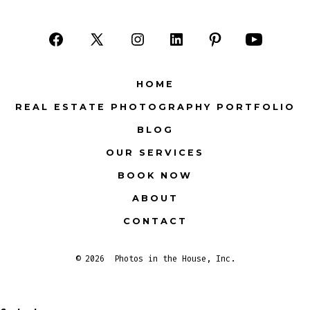
Open
Open
Open
Open
Open
Open
Facebook
X
Instagram
LinkedIn
Pinterest
YouTube
HOME
in
in
in
in
in
in
REAL ESTATE PHOTOGRAPHY PORTFOLIO
a
a
a
a
a
a
BLOG
new
new
new
new
new
new
tab
tab
tab
tab
tab
tab
OUR SERVICES
BOOK NOW
ABOUT
CONTACT
© 2026
Photos in the House, Inc.