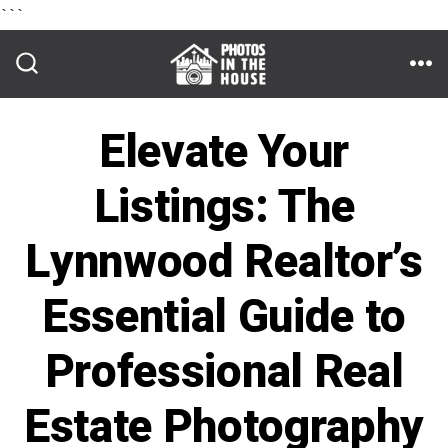
```
Skip
to
ME
SEARCH
TOGGLE
content
Elevate Your
Listings: The
Lynnwood Realtor’s
Essential Guide to
Professional Real
Estate Photography