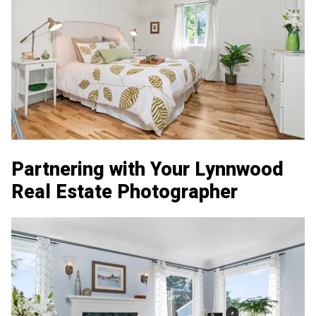
Partnering with Your Lynnwood
Real Estate Photographer