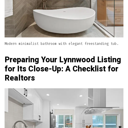
Modern minimalist bathroom with elegant freestanding tub.
Preparing Your Lynnwood Listing
for Its Close-Up: A Checklist for
Realtors