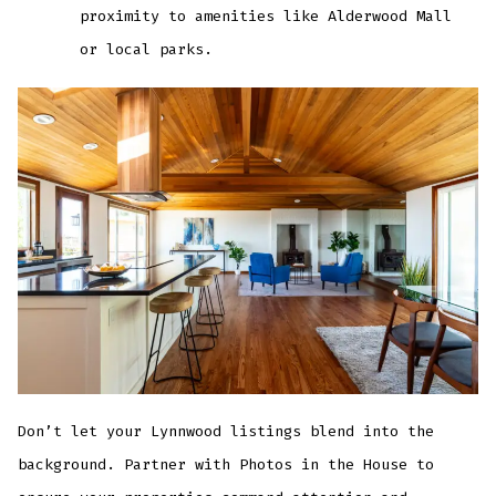
proximity to amenities like Alderwood Mall
or local parks.
Don’t let your Lynnwood listings blend into the
background. Partner with Photos in the House to