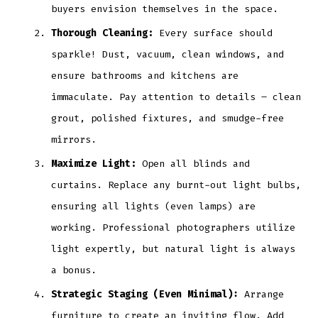
buyers envision themselves in the space.
Thorough Cleaning:
Every surface should
sparkle! Dust, vacuum, clean windows, and
ensure bathrooms and kitchens are
immaculate. Pay attention to details – clean
grout, polished fixtures, and smudge-free
mirrors.
Maximize Light:
Open all blinds and
curtains. Replace any burnt-out light bulbs,
ensuring all lights (even lamps) are
working. Professional photographers utilize
light expertly, but natural light is always
a bonus.
Strategic Staging (Even Minimal):
Arrange
furniture to create an inviting flow. Add