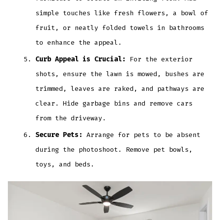
simple touches like fresh flowers, a bowl of
fruit, or neatly folded towels in bathrooms
to enhance the appeal.
Curb Appeal is Crucial:
For the exterior
shots, ensure the lawn is mowed, bushes are
trimmed, leaves are raked, and pathways are
clear. Hide garbage bins and remove cars
from the driveway.
Secure Pets:
Arrange for pets to be absent
during the photoshoot. Remove pet bowls,
toys, and beds.