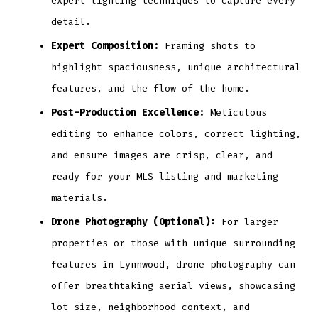
expert lighting techniques to capture every
detail.
Expert Composition:
Framing shots to
highlight spaciousness, unique architectural
features, and the flow of the home.
Post-Production Excellence:
Meticulous
editing to enhance colors, correct lighting,
and ensure images are crisp, clear, and
ready for your MLS listing and marketing
materials.
Drone Photography (Optional):
For larger
properties or those with unique surrounding
features in Lynnwood, drone photography can
offer breathtaking aerial views, showcasing
lot size, neighborhood context, and