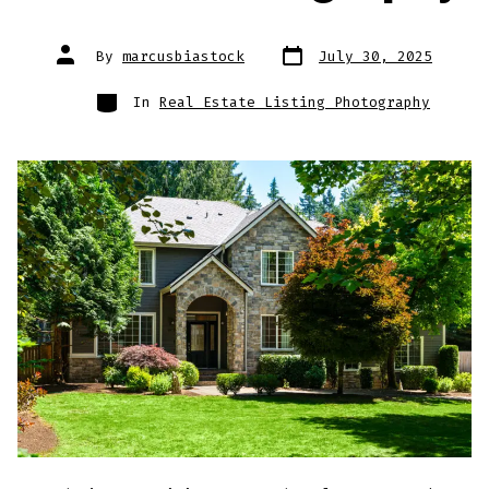
Post
Post
By
marcusbiastock
July 30, 2025
date
author
Categories
In
Real Estate Listing Photography