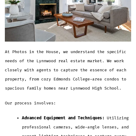
At Photos in the House, we understand the specific
needs of the Lynnwood real estate market. We work
closely with agents to capture the essence of each
property, from cozy Edmonds College-area condos to
spacious family homes near Lynnwood High School.
Our process involves:
Advanced Equipment and Techniques:
Utilizing
professional cameras, wide-angle lenses, and