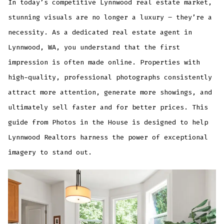
In today’s competitive Lynnwood real estate market,
stunning visuals are no longer a luxury – they’re a
necessity. As a dedicated real estate agent in
Lynnwood, WA, you understand that the first
impression is often made online. Properties with
high-quality, professional photographs consistently
attract more attention, generate more showings, and
ultimately sell faster and for better prices. This
guide from Photos in the House is designed to help
Lynnwood Realtors harness the power of exceptional
imagery to stand out.