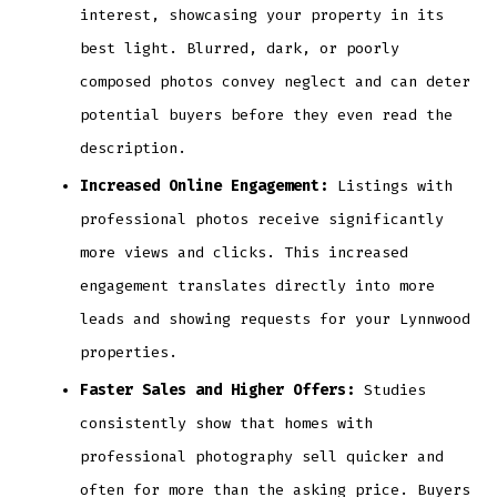
interest, showcasing your property in its
best light. Blurred, dark, or poorly
composed photos convey neglect and can deter
potential buyers before they even read the
description.
Increased Online Engagement:
Listings with
professional photos receive significantly
more views and clicks. This increased
engagement translates directly into more
leads and showing requests for your Lynnwood
properties.
Faster Sales and Higher Offers:
Studies
consistently show that homes with
professional photography sell quicker and
often for more than the asking price. Buyers