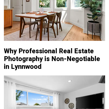
Why Professional Real Estate
Photography is Non-Negotiable
in Lynnwood