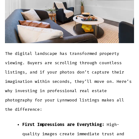
The digital landscape has transformed property
viewing. Buyers are scrolling through countless
listings, and if your photos don’t capture their
imagination within seconds, they’ll move on. Here’s
why investing in professional real estate
photography for your Lynnwood listings makes all
the difference:
First Impressions are Everything:
High-
quality images create immediate trust and