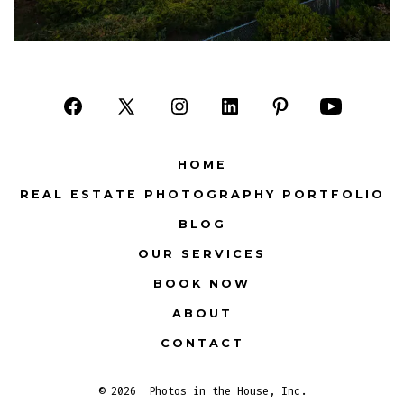
Open
Open
Open
Open
Open
Open
Facebook
X
Instagram
LinkedIn
Pinterest
YouTube
HOME
in
in
in
in
in
in
REAL ESTATE PHOTOGRAPHY PORTFOLIO
a
a
a
a
a
a
BLOG
new
new
new
new
new
new
tab
tab
tab
tab
tab
tab
OUR SERVICES
BOOK NOW
ABOUT
CONTACT
© 2026
Photos in the House, Inc.