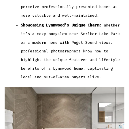
perceive professionally presented homes as
more valuable and well-maintained.
Showcasing Lynnwood’s Unique Charm:
Whether
it’s a cozy bungalow near Scriber Lake Park
or a modern home with Puget Sound views,
professional photographers know how to
highlight the unique features and lifestyle
benefits of a Lynnwood home, captivating
local and out-of-area buyers alike.