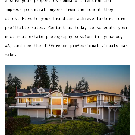
ensure your properties command attention and
impress potential buyers from the moment they
click. Elevate your brand and achieve faster, more
profitable sales. Contact us today to schedule your
next real estate photography session in Lynnwood,
WA, and see the difference professional visuals can
make.