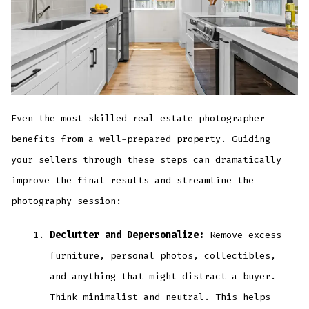
Even the most skilled real estate photographer
benefits from a well-prepared property. Guiding
your sellers through these steps can dramatically
improve the final results and streamline the
photography session:
Declutter and Depersonalize:
Remove excess
furniture, personal photos, collectibles,
and anything that might distract a buyer.
Think minimalist and neutral. This helps