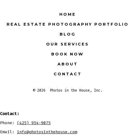
Facebook
X
Instagram
LinkedIn
Pinterest
YouTube
HOME
in
in
in
in
in
in
REAL ESTATE PHOTOGRAPHY PORTFOLIO
a
a
a
a
a
a
BLOG
new
new
new
new
new
new
tab
tab
tab
tab
tab
tab
OUR SERVICES
BOOK NOW
ABOUT
CONTACT
© 2026
Photos in the House, Inc.
Contact:
Phone:
(425) 954-9075
Email:
info@photosinthehouse.com