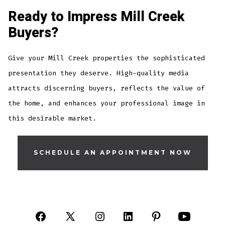
Ready to Impress Mill Creek
Buyers?
Give your Mill Creek properties the sophisticated
presentation they deserve. High-quality media
attracts discerning buyers, reflects the value of
the home, and enhances your professional image in
this desirable market.
SCHEDULE AN APPOINTMENT NOW
Open
Open
Open
Open
Open
Open