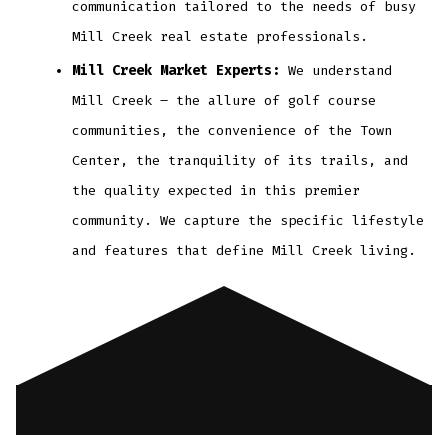
communication tailored to the needs of busy
Mill Creek real estate professionals.
Mill Creek Market Experts:
We understand
Mill Creek – the allure of golf course
communities, the convenience of the Town
Center, the tranquility of its trails, and
the quality expected in this premier
community. We capture the specific lifestyle
and features that define Mill Creek living.