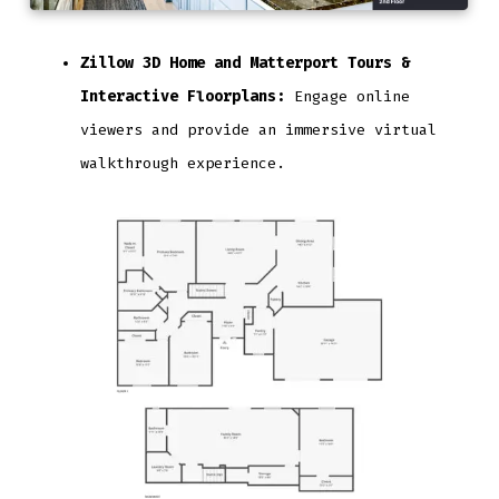
Zillow 3D Home and Matterport Tours &
Interactive Floorplans:
Engage online
viewers and provide an immersive virtual
walkthrough experience.