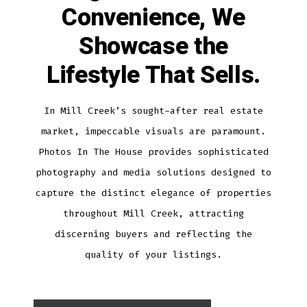
Convenience, We
Showcase the
Lifestyle That Sells.
In Mill Creek’s sought-after real estate
market, impeccable visuals are paramount.
Photos In The House provides sophisticated
photography and media solutions designed to
capture the distinct elegance of properties
throughout Mill Creek, attracting
discerning buyers and reflecting the
quality of your listings.