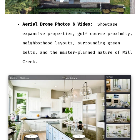
Aerial Drone Photos & Video:
Showcase
expansive properties, golf course proximity,
neighborhood layouts, surrounding green
belts, and the master-planned nature of Mill
Creek.