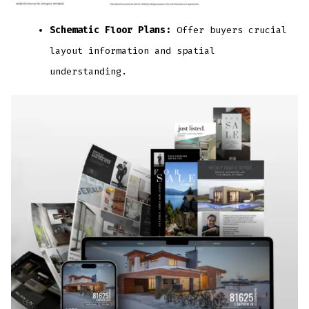
Schematic Floor Plans:
Offer buyers crucial
layout information and spatial
understanding.