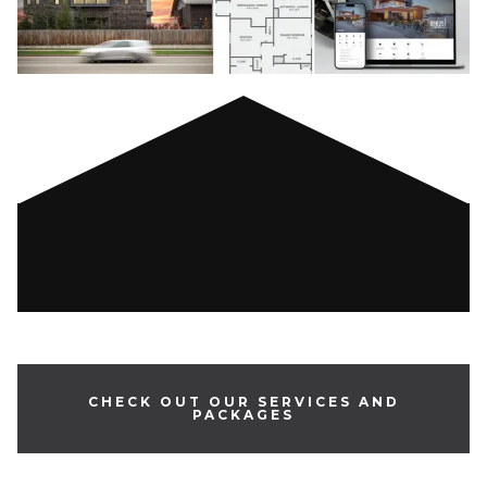
CHECK OUT OUR SERVICES AND
PACKAGES