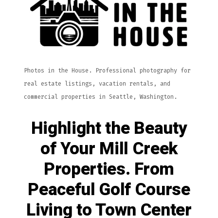
Photos in the House. Professional photography for
real estate listings, vacation rentals, and
commercial properties in Seattle, Washington.
Highlight the Beauty
of Your Mill Creek
Properties. From
Peaceful Golf Course
Living to Town Center