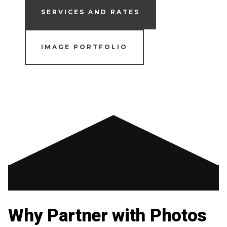
SERVICES AND RATES
IMAGE PORTFOLIO
Why Partner with Photos