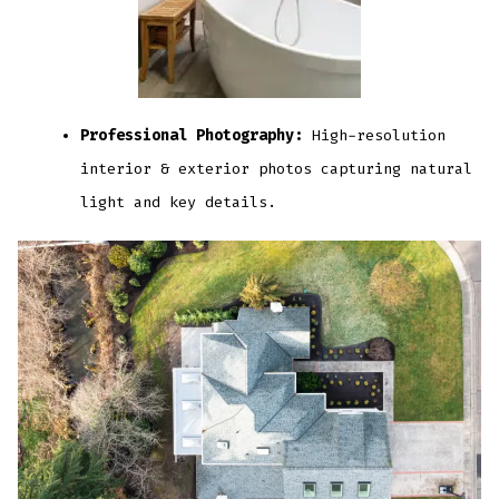
Professional Photography:
High-resolution
interior & exterior photos capturing natural
light and key details.