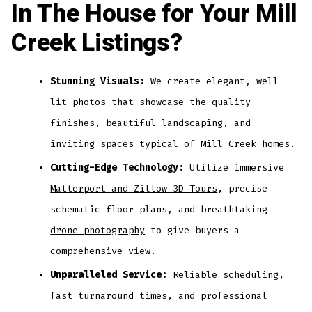
In The House for Your Mill
Creek Listings?
Stunning Visuals:
We create elegant, well-
lit photos that showcase the quality
finishes, beautiful landscaping, and
inviting spaces typical of Mill Creek homes.
Cutting-Edge Technology:
Utilize immersive
Matterport and Zillow 3D Tours
, precise
schematic floor plans, and breathtaking
drone photography
to give buyers a
comprehensive view.
Unparalleled Service:
Reliable scheduling,
fast turnaround times, and professional