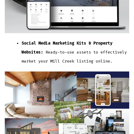
Social Media Marketing Kits & Property
Websites:
Ready-to-use assets to effectively
market your Mill Creek listing online.