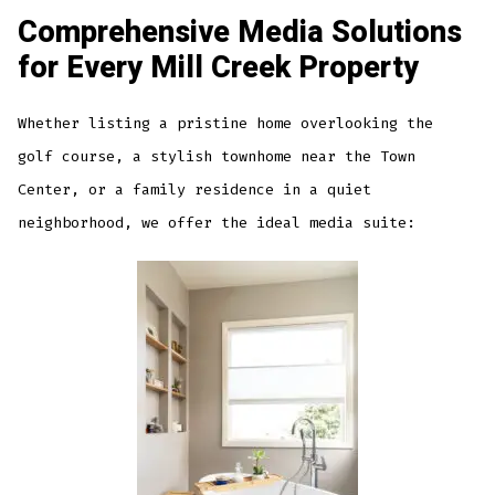
Comprehensive Media Solutions
for Every Mill Creek Property
Whether listing a pristine home overlooking the
golf course, a stylish townhome near the Town
Center, or a family residence in a quiet
neighborhood, we offer the ideal media suite: