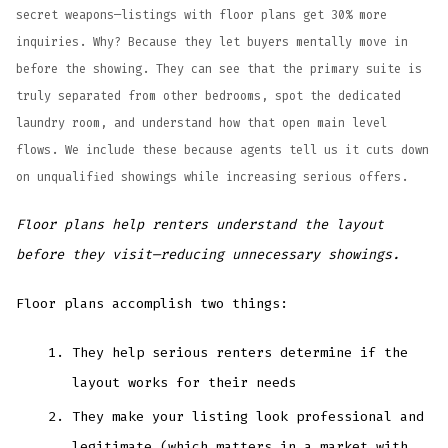
secret weapons—listings with floor plans get 30% more
inquiries. Why? Because they let buyers mentally move in
before the showing. They can see that the primary suite is
truly separated from other bedrooms, spot the dedicated
laundry room, and understand how that open main level
flows. We include these because agents tell us it cuts down
on unqualified showings while increasing serious offers.
Floor plans help renters understand the layout
before they visit—reducing unnecessary showings.
Floor plans accomplish two things:
They help serious renters determine if the
layout works for their needs
They make your listing look professional and
legitimate (which matters in a market with