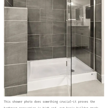
This shower photo does something crucial—it proves the