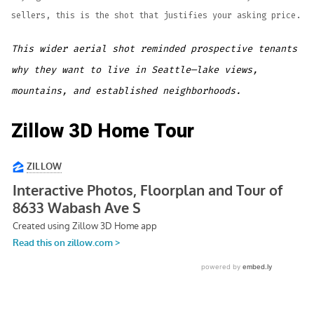
sellers, this is the shot that justifies your asking price.
This wider aerial shot reminded prospective tenants
why they want to live in Seattle—lake views,
mountains, and established neighborhoods.
Zillow 3D Home Tour