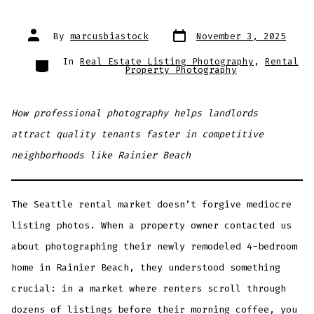
Post
Post
By
marcusbiastock
November 3, 2025
date
author
Categories
In
Real Estate Listing Photography
,
Rental
Property Photography
How professional photography helps landlords
attract quality tenants faster in competitive
neighborhoods like Rainier Beach
The Seattle rental market doesn’t forgive mediocre
listing photos. When a property owner contacted us
about photographing their newly remodeled 4-bedroom
home in Rainier Beach, they understood something
crucial: in a market where renters scroll through
dozens of listings before their morning coffee, you