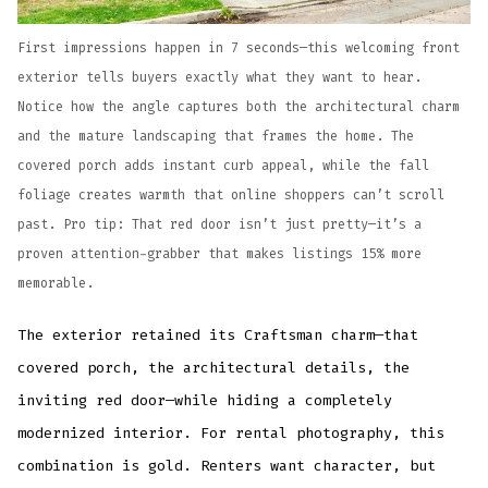
First impressions happen in 7 seconds—this welcoming front
exterior tells buyers exactly what they want to hear.
Notice how the angle captures both the architectural charm
and the mature landscaping that frames the home. The
covered porch adds instant curb appeal, while the fall
foliage creates warmth that online shoppers can’t scroll
past. Pro tip: That red door isn’t just pretty—it’s a
proven attention-grabber that makes listings 15% more
memorable.
The exterior retained its Craftsman charm—that
covered porch, the architectural details, the
inviting red door—while hiding a completely
modernized interior. For rental photography, this
combination is gold. Renters want character, but