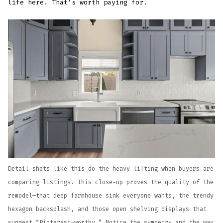
life here. That’s worth paying for.
Detail shots like this do the heavy lifting when buyers are
comparing listings. This close-up proves the quality of the
remodel—that deep farmhouse sink everyone wants, the trendy
hexagon backsplash, and those open shelving displays that
suggest “Pinterest-worthy.” Notice the symmetry and the way