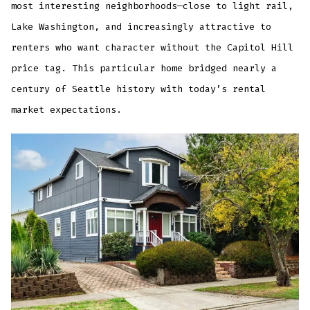
most interesting neighborhoods—close to light rail,
Lake Washington, and increasingly attractive to
renters who want character without the Capitol Hill
price tag. This particular home bridged nearly a
century of Seattle history with today’s rental
market expectations.