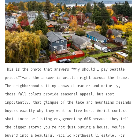
This is the photo that answers “Why should I pay Seattle
prices?”—and the answer is written right across the frame.
The neighborhood setting shows character and maturity,
those fall colors provide seasonal appeal, but most
importantly, that glimpse of the lake and mountains reminds
buyers exactly why they want to live here. Aerial context
shots increase listing engagement by 60% because they tell
the bigger story: you’re not just buying a house, you’re
buying into a beautiful Pacific Northwest lifestyle. For