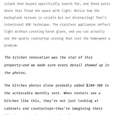
island that buyers specifically search for, and those patio
doors that flood the space with light. Notice how the
backsplash texture is visible but not distracting? That’s
intentional HDR technique. The stainless appliances reflect
light without creating harsh glare, and you can actually
see the quartz countertop veining that cost the homeowner a
premium.
The kitchen renovation was the star of this
property—and we made sure every detail showed up in
the photos.
The kitchen photos alone probably added $200-300 to
the achievable monthly rent. When renters see a
kitchen like this, they’re not just looking at
cabinets and countertops—they’re imagining their