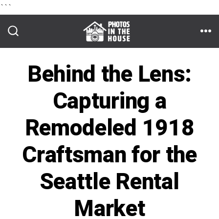
```
Skip
to
ME
SEARCH
TOGGLE
content
Behind the Lens:
Capturing a
Remodeled 1918
Craftsman for the
Seattle Rental
Market