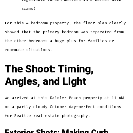
scams)
For this 4-bedroom property, the floor plan clearly
showed that the primary bedroom was separated from
the other bedrooms—a huge plus for families or
roommate situations.
The Shoot: Timing,
Angles, and Light
We arrived at this Rainier Beach property at 11 AM
on a partly cloudy October day—perfect conditions
for Seattle real estate photography.
Exterior Shots: Making Curb