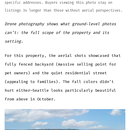
specific addresses. Buyers viewing this photo stay on
listings 3x longer than those without aerial perspectives.
Drone photography shows what ground-level photos
can’t: the full scope of the property and its
setting.
For this property, the aerial shots showcased that
fully fenced backyard (massive selling point for
pet owners) and the quiet residential street
(appealing to families). The fall colors didn’t
hurt either—Seattle looks particularly beautiful
from above in October.