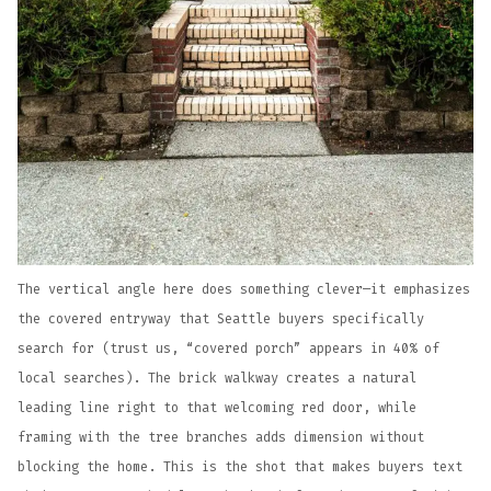
The vertical angle here does something clever—it emphasizes
the covered entryway that Seattle buyers specifically
search for (trust us, “covered porch” appears in 40% of
local searches). The brick walkway creates a natural
leading line right to that welcoming red door, while
framing with the tree branches adds dimension without
blocking the home. This is the shot that makes buyers text