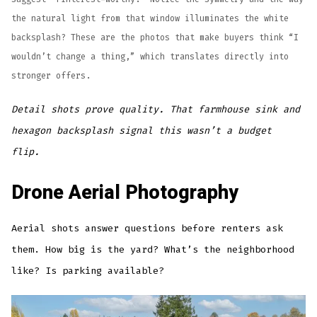
the natural light from that window illuminates the white
backsplash? These are the photos that make buyers think “I
wouldn’t change a thing,” which translates directly into
stronger offers.
Detail shots prove quality. That farmhouse sink and
hexagon backsplash signal this wasn’t a budget
flip.
Drone Aerial Photography
Aerial shots answer questions before renters ask
them. How big is the yard? What’s the neighborhood
like? Is parking available?