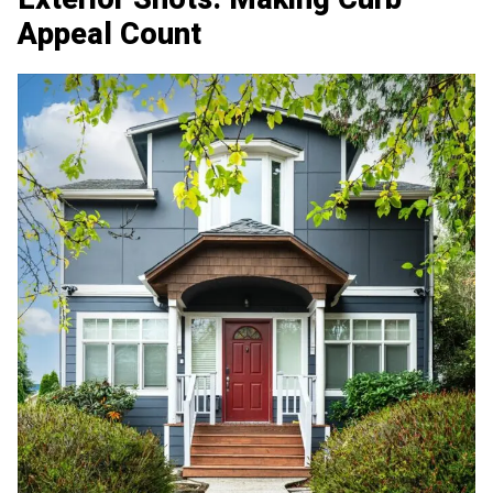
Appeal Count