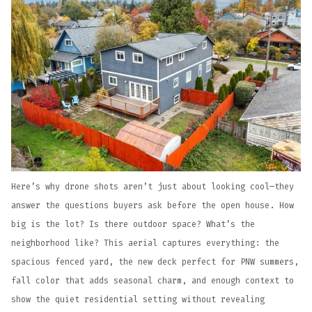
Here’s why drone shots aren’t just about looking cool—they
answer the questions buyers ask before the open house. How
big is the lot? Is there outdoor space? What’s the
neighborhood like? This aerial captures everything: the
spacious fenced yard, the new deck perfect for PNW summers,
fall color that adds seasonal charm, and enough context to
show the quiet residential setting without revealing