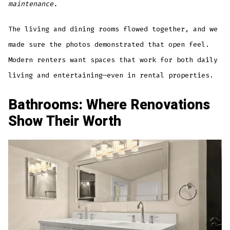
maintenance.
The living and dining rooms flowed together, and we
made sure the photos demonstrated that open feel.
Modern renters want spaces that work for both daily
living and entertaining—even in rental properties.
Bathrooms: Where Renovations
Show Their Worth