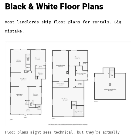
Black & White Floor Plans
Most landlords skip floor plans for rentals. Big
mistake.
Floor plans might seem technical, but they’re actually