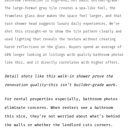
bathroom renovation is high-end, not basic builder-grade.
The large-format gray tile creates a spa-like feel, the
frameless glass door makes the space feel larger, and that
rain shower head suggests luxury daily experiences. We’ve
shot this straight-on to show the tile pattern clearly and
used lighting that reveals the texture without creating
harsh reflections on the glass. Buyers spend an average of
40% longer looking at listings with quality bathroom photos
like this, and it directly correlates with higher offers.
Detail shots like this walk-in shower prove the
renovation quality—this isn’t builder-grade work.
For rental properties especially, bathroom photos
eliminate concerns. When renters see a bathroom
this nice, they’re not worried about what’s behind
the walls or whether the landlord cuts corners.