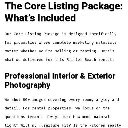
The Core Listing Package:
What’s Included
Our Core Listing Package is designed specifically
for properties where complete marketing materials
matter—whether you’re selling or renting. Here’s
what we delivered for this Rainier Beach rental:
Professional Interior & Exterior
Photography
We shot 80+ images covering every room, angle, and
detail. For rental properties, we focus on the
questions tenants always ask: How much natural
light? Will my furniture fit? Is the kitchen really