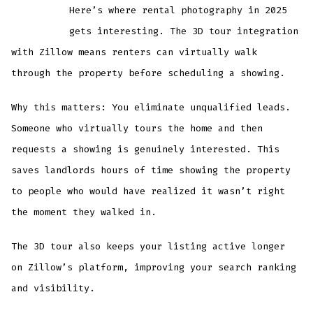
Here’s where rental photography in 2025
gets interesting. The 3D tour integration
with Zillow means renters can virtually walk
through the property before scheduling a showing.
Why this matters: You eliminate unqualified leads.
Someone who virtually tours the home and then
requests a showing is genuinely interested. This
saves landlords hours of time showing the property
to people who would have realized it wasn’t right
the moment they walked in.
The 3D tour also keeps your listing active longer
on Zillow’s platform, improving your search ranking
and visibility.