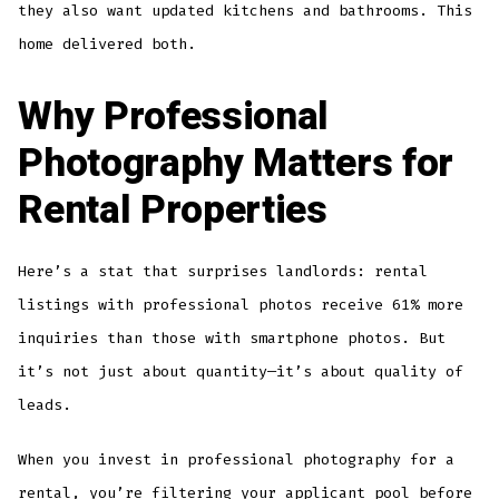
they also want updated kitchens and bathrooms. This
home delivered both.
Why Professional
Photography Matters for
Rental Properties
Here’s a stat that surprises landlords: rental
listings with professional photos receive 61% more
inquiries than those with smartphone photos. But
it’s not just about quantity—it’s about quality of
leads.
When you invest in professional photography for a
rental, you’re filtering your applicant pool before