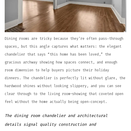
Dining rooms are tricky because they’re often pass-through
spaces, but this angle captures what matters: the elegant
chandelier that says “this home has been loved,” the
gracious archway showing how spaces connect, and enough
room dimension to help buyers picture their holiday
dinners. The chandelier is perfectly lit without glare, the
hardwood shines without looking slippery, and you can see
clear through to the living room—showing that coveted open
feel without the home actually being open-concept.
The dining room chandelier and architectural
details signal quality construction and