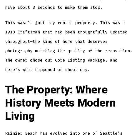
have about 3 seconds to make them stop.
This wasn’t just any rental property. This was a
1918 Craftsman that had been thoughtfully updated
throughout—the kind of home that deserves
photography matching the quality of the renovation.
The owner chose our Core Listing Package, and
here’s what happened on shoot day.
The Property: Where
History Meets Modern
Living
Rainier Beach has evolved into one of Seattle’s