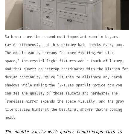
Bathrooms are the second-most important room to buyers
(after kitchens), and this primary bath checks every box.
The double vanity screams “no more fighting for sink
space,” the crystal light fixtures add a touch of luxury,
and that quartz countertop coordinates with the kitchen for
design continuity. We’ve lit this to eliminate any harsh
shadows while making the fixtures sparkle—notice how you
can see the quality of those faucets and hardware? The
frameless mirror expands the space visually, and the gray
tile preview hints at the beautiful shower that’s coming
next.
The double vanity with quartz countertops—this is