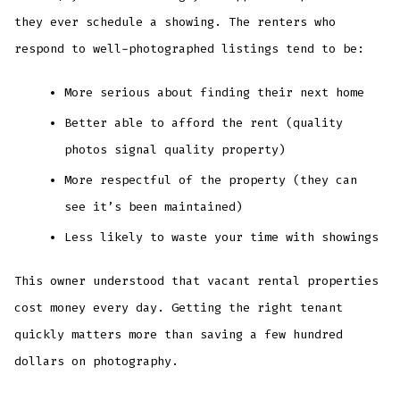
they ever schedule a showing. The renters who
respond to well-photographed listings tend to be:
More serious about finding their next home
Better able to afford the rent (quality
photos signal quality property)
More respectful of the property (they can
see it’s been maintained)
Less likely to waste your time with showings
This owner understood that vacant rental properties
cost money every day. Getting the right tenant
quickly matters more than saving a few hundred
dollars on photography.