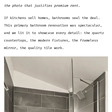
the photo that justifies premium rent.
If kitchens sell homes, bathrooms seal the deal.
This primary bathroom renovation was spectacular,
and we lit it to showcase every detail: the quartz
countertops, the modern fixtures, the frameless
mirror, the quality tile work.