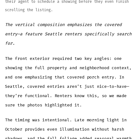
their agent to schedule a showing before they even finish
scrolling the listing.
The vertical composition emphasizes the covered
entry—a feature Seattle renters specifically search
for.
The front exterior required two key angles: one
showing the full property and neighborhood context,
and one emphasizing that covered porch entry. In
Seattle, covered entries aren’t just nice-to-have—
they’re functional. Renters know this, so we made
sure the photos highlighted it.
The timing was intentional. Late morning light in
October provides even illumination without harsh
shadows, and the fall foliage added seasonal warmth