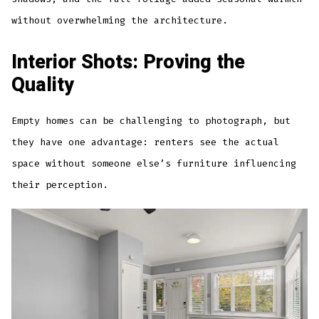
without overwhelming the architecture.
Interior Shots: Proving the
Quality
Empty homes can be challenging to photograph, but
they have one advantage: renters see the actual
space without someone else’s furniture influencing
their perception.