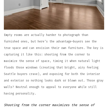
Empty rooms are actually harder to photograph than
furnished ones, but here’s the advantage—buyers see the
true space and can envision their own furniture. The key is
capturing it like this: shooting from the corner to
maximize the sense of space, timing it when natural light
floods those windows (creating that bright, airy feeling
Seattle buyers crave), and exposing for both the interior
and exterior so nothing looks dark or blown out. Those gray
walls? Neutral enough to appeal to everyone while still
having personality.
Shooting from the corner maximizes the sense of