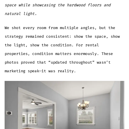
space while showcasing the hardwood floors and
natural light.
We shot every room from multiple angles, but the
strategy remained consistent: show the space, show
the light, show the condition. For rental
properties, condition matters enormously. These
photos proved that “updated throughout” wasn’t
marketing speak—it was reality.