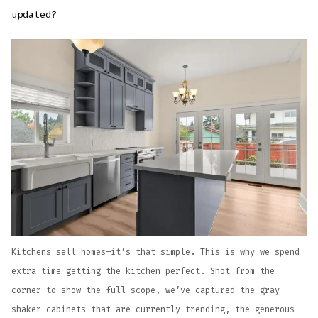
updated?
Kitchens sell homes—it’s that simple. This is why we spend
extra time getting the kitchen perfect. Shot from the
corner to show the full scope, we’ve captured the gray
shaker cabinets that are currently trending, the generous